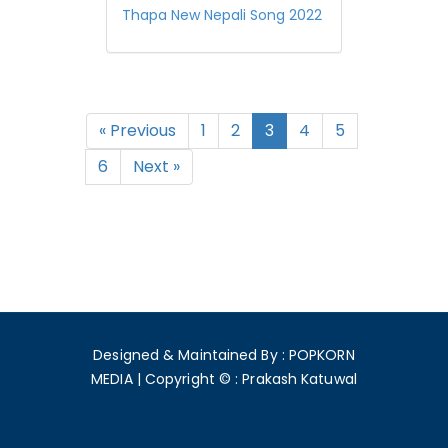
Thapa New Nepali Song 2022
« Previous
1
2
3
4
5
6
Next »
Designed & Maintained By : POPKORN
MEDIA
|
Copyright © : Prakash Katuwal