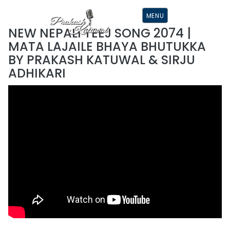
S
K
MENU
I
P
NEW NEPALI TEEJ SONG 2074 |
T
O
MATA LAJAILE BHAYA BHUTUKKA
C
O
BY PRAKASH KATUWAL & SIRJU
N
T
ADHIKARI
E
N
T