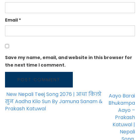
Email
*
Save my name, email, and website in this browser for
the next time I comment.
New Nepali Teej Song 2076 | आधा किलो
Aayo Barai
POST NAVIGATION
सुन Aadha Kilo Sun By Jamuna Sanam &
Bhukampa
Prakash Katuwal
Aayo –
Prakash
Katuwal |
Nepali
Song