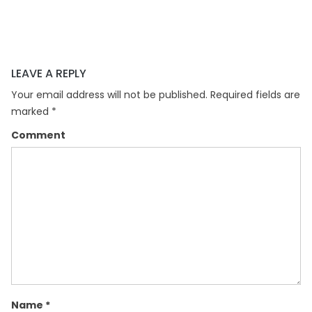
LEAVE A REPLY
Your email address will not be published.
Required fields are
marked
*
Comment
Name
*