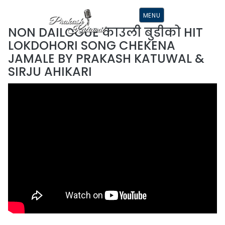
S
K
MENU
I
P
NON DAILOGUE काउली बुडीको HIT
T
O
LOKDOHORI SONG CHEKENA
C
O
JAMALE BY PRAKASH KATUWAL &
N
T
SIRJU AHIKARI
E
N
T