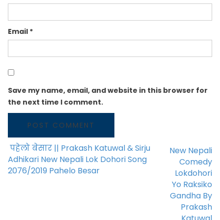
Email
*
Save my name, email, and website in this browser for
the next time I comment.
पहेलो बेसार || Prakash Katuwal & Sirju
New Nepali
POST NAVIGATION
Adhikari New Nepali Lok Dohori Song
Comedy
2076/2019 Pahelo Besar
Lokdohori
Yo Raksiko
Gandha By
Prakash
Katuwal