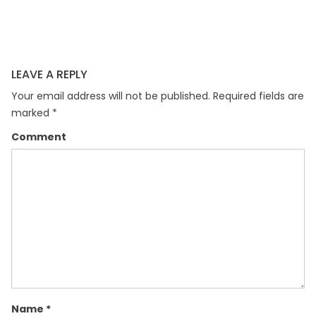
LEAVE A REPLY
Your email address will not be published.
Required fields are
marked
*
Comment
Name
*