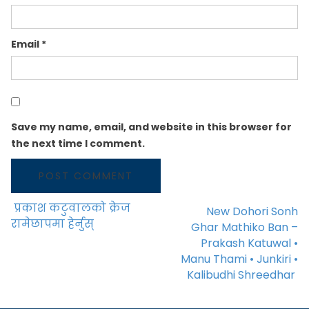
Email
*
Save my name, email, and website in this browser for
the next time I comment.
प्रकाश कटुवालको क्रेज
New Dohori Sonh
POST NAVIGATION
रामेछापमा हेर्नुस्
Ghar Mathiko Ban –
Prakash Katuwal •
Manu Thami • Junkiri •
Kalibudhi Shreedhar