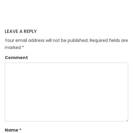
LEAVE A REPLY
Your email address will not be published.
Required fields are
marked
*
Comment
Name
*