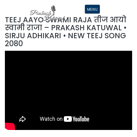
S
K
MENU
I
P
TEEJ AAYO SWAMI RAJA तीज आयो
T
O
स्वामी राजा – PRAKASH KATUWAL •
C
O
SIRJU ADHIKARI • NEW TEEJ SONG
N
T
2080
E
N
T